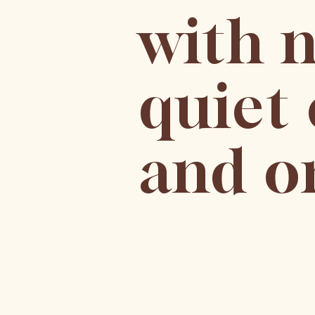
with n
quiet 
and or