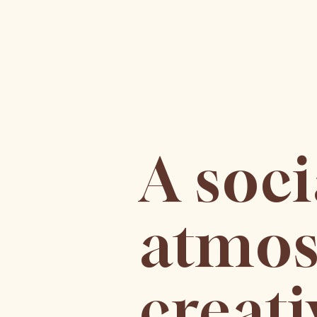
A soc
atmos
creati