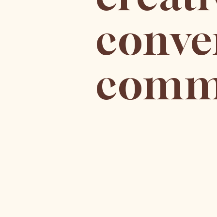
conve
commu