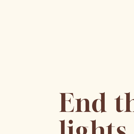
End t
light