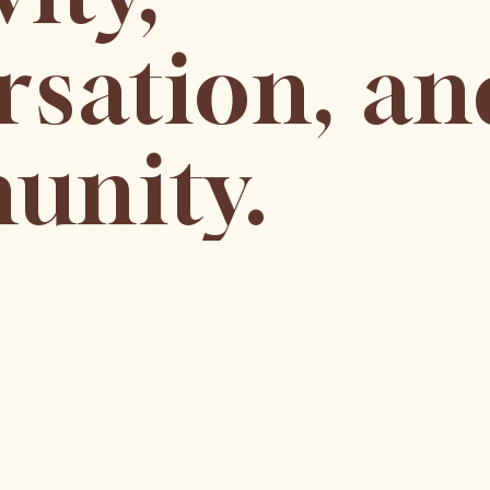
rsation, an
nity.