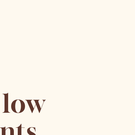
 low
nts