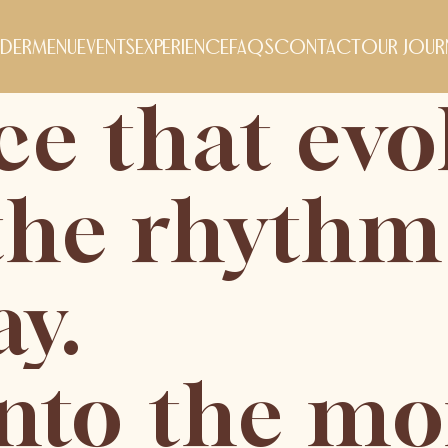
der
menu
events
experience
FAQs
contact
our jour
ce that evo
the rhythm
ay.
into the m