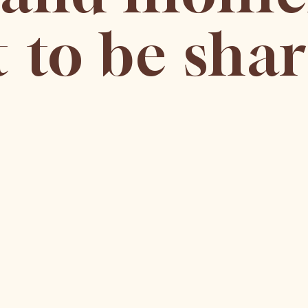
 to be shar