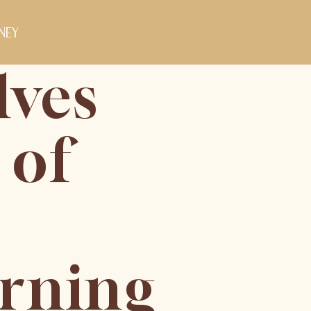
ney
lves
 of
orning