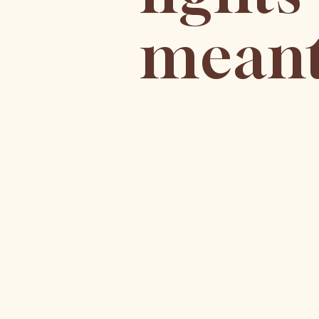
meant