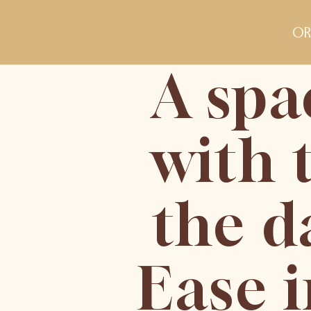
or
A spa
with 
the d
Ease 