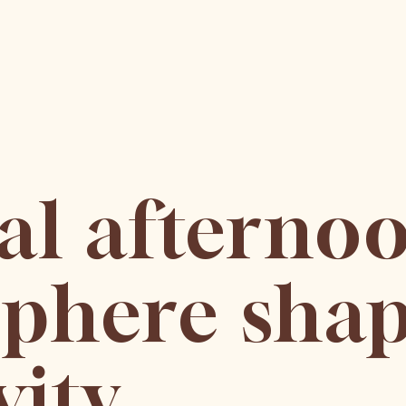
ial afterno
phere shap
vity,