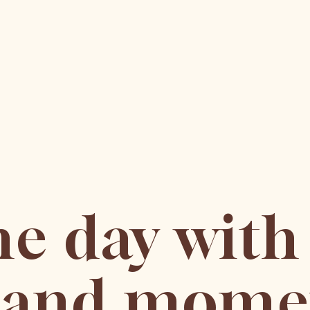
he day with
s and mome