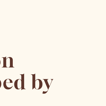
on
ed by