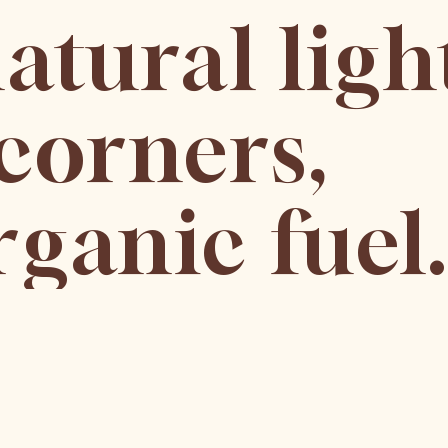
atural ligh
corners,
ganic fuel