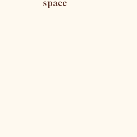
space