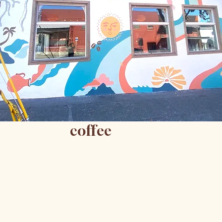
coffee